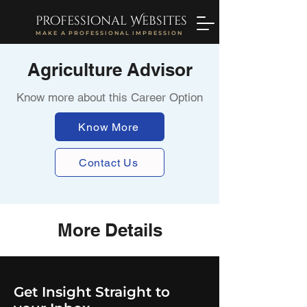
professional Websites
MAKE A PROFESSIONAL IMPRESSION
Agriculture Advisor
Know more about this Career Option
Know More
Contact Us
More Details
Get Insight Straight to