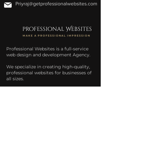
Priyraj@getprofessionalwebsites.com
professional Websites
MAKE A PROFESSIONAL IMPRESSION
Professional Websites is a full-service
web design and development Agency.
We specialize in creating high-quality,
professional websites for businesses of
all sizes.
We help businesses increase their
online presence and drive more traffic
to their website.