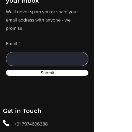
your Inbox
We'll never spam you or share your
email address with anyone - we
promise.
Email
Submit
Get in Touch
+91 7974696388