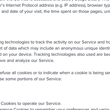
s Internet Protocol address (e.g. IP address), browser ty
e and date of your visit, the time spent on those pages, un
g technologies to track the activity on our Service and ho
nt of data which may include an anonymous unique identif
 on your device. Tracking technologies also used are beac
ove and analyze our Service.
efuse all cookies or to indicate when a cookie is being s
se some portions of our Service.
Cookies to operate our Service.
rence Cookies to remember your preferences and various