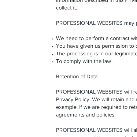
information described in this Pri
collect it.
PROFESSIONAL WEBSITES may pro
We need to perform a contract wi
You have given us permission to 
The processing is in our legitimate
To comply with the law
Retention of Data
PROFESSIONAL WEBSITES will retain
Privacy Policy. We will retain and
example, if we are required to ret
agreements and policies.
PROFESSIONAL WEBSITES will also 