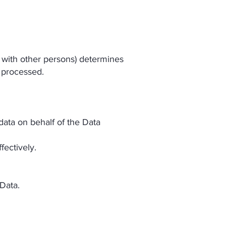
n with other persons) determines
 processed.
data on behalf of the Data
fectively.
 Data.