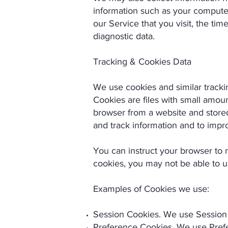
information such as your computer'
our Service that you visit, the tim
diagnostic data.
Tracking & Cookies Data
We use cookies and similar trackin
Cookies are files with small amou
browser from a website and stored
and track information and to impr
You can instruct your browser to r
cookies, you may not be able to u
Examples of Cookies we use:
Session Cookies. We use Session 
Preference Cookies. We use Prefe