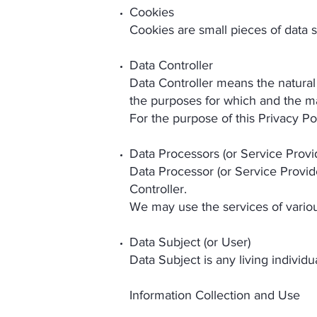
Cookies
Cookies are small pieces of data 
Data Controller
Data Controller means the natural
the purposes for which and the ma
For the purpose of this Privacy Po
Data Processors (or Service Provi
Data Processor (or Service Provid
Controller.
We may use the services of variou
Data Subject (or User)
Data Subject is any living individ
Information Collection and Use