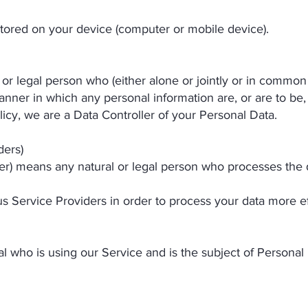
stored on your device (computer or mobile device).
 or legal person who (either alone or jointly or in commo
nner in which any personal information are, or are to be,
licy, we are a Data Controller of your Personal Data.
ders)
er) means any natural or legal person who processes the 
s Service Providers in order to process your data more ef
ual who is using our Service and is the subject of Personal