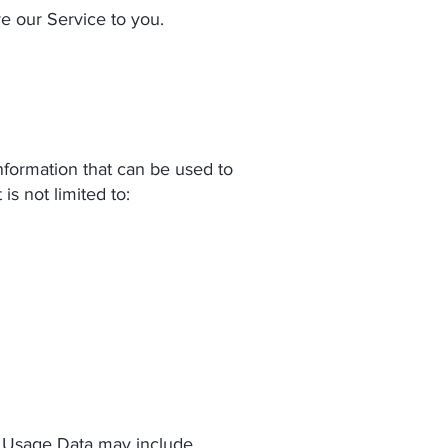
ve our Service to you.
information that can be used to
is not limited to:
s Usage Data may include