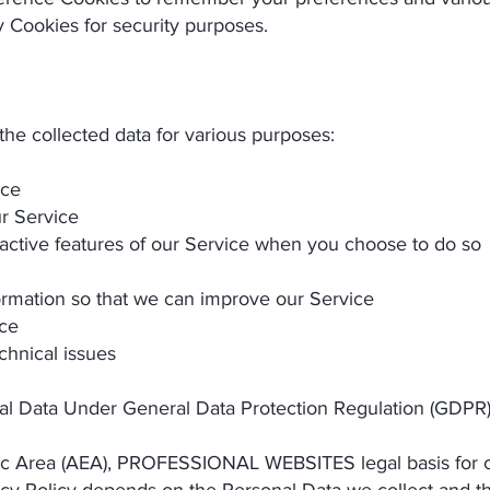
 Cookies for security purposes.
collected data for various purposes:
ice
r Service
eractive features of our Service when you choose to do so
formation so that we can improve our Service
ice
chnical issues
nal Data Under General Data Protection Regulation (GDPR
ic Area (AEA), PROFESSIONAL WEBSITES legal basis for co