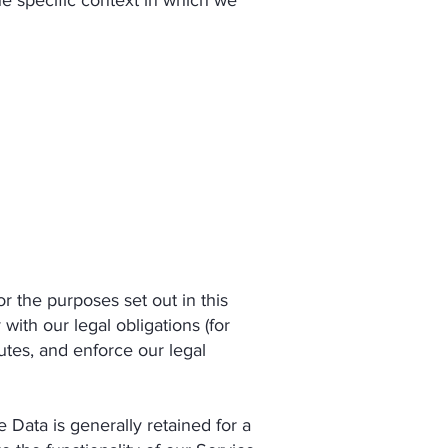
he specific context in which we
 the purposes set out in this
ith our legal obligations (for
utes, and enforce our legal
Data is generally retained for a