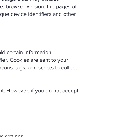
pe, browser version, the pages of
ique device identifiers and other
ld certain information.
ier. Cookies are sent to your
ons, tags, and scripts to collect
ent. However, if you do not accept
 settings.