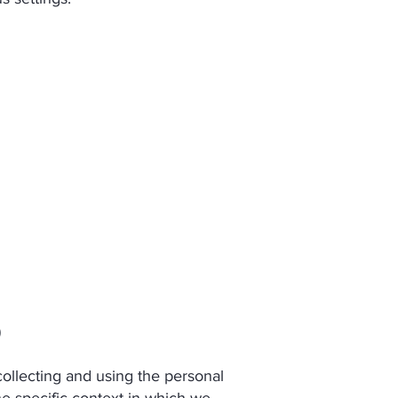
)
llecting and using the personal