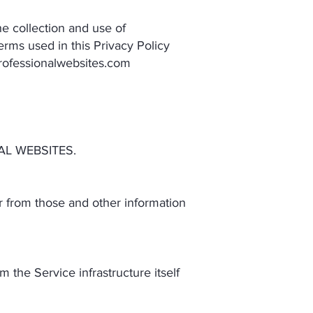
e collection and use of
terms used in this Privacy Policy
rofessionalwebsites.com
AL WEBSITES.
r from those and other information
 the Service infrastructure itself