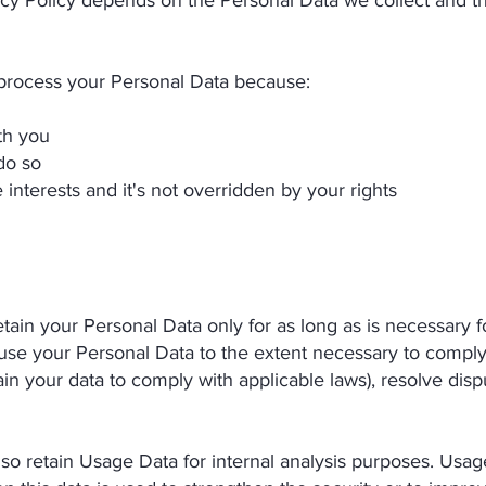
vacy Policy depends on the Personal Data we collect and t
cess your Personal Data because:
th you
do so
 interests and it's not overridden by your rights
 your Personal Data only for as long as is necessary for
 use your Personal Data to the extent necessary to comply w
ain your data to comply with applicable laws), resolve disp
retain Usage Data for internal analysis purposes. Usage 