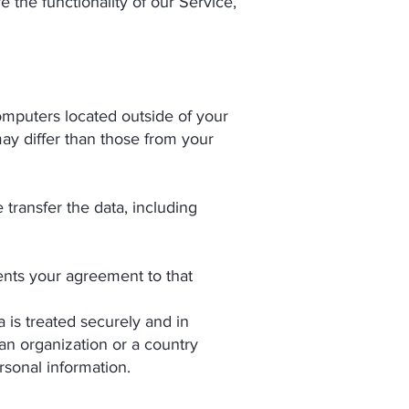
e the functionality of our Service,
omputers located outside of your
may differ than those from your
 transfer the data, including
ents your agreement to that
is treated securely and in
 an organization or a country
rsonal information.