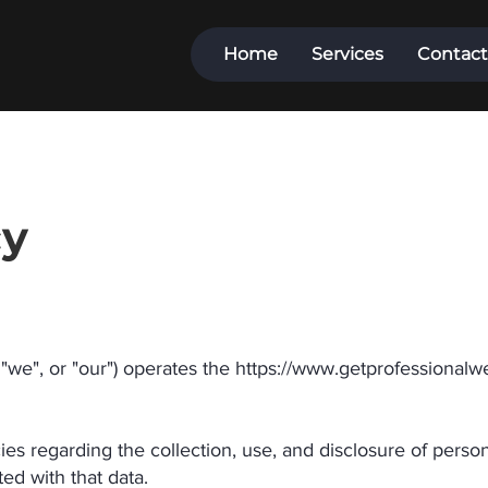
Home
Services
Contact
cy
e", or "our") operates the
https://www.getprofessionalw
cies regarding the collection, use, and disclosure of pers
ed with that data.