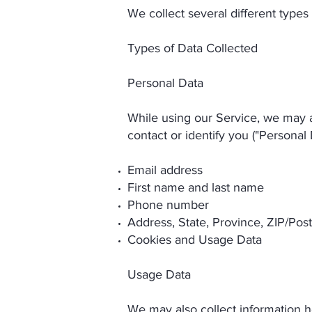
We collect several different types
Types of Data Collected
Personal Data
While using our Service, we may as
contact or identify you ("Personal 
Email address
First name and last name
Phone number
Address, State, Province, ZIP/Post
Cookies and Usage Data
Usage Data
We may also collect information 