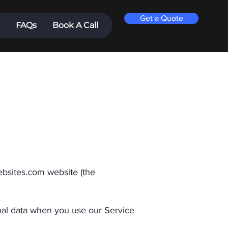
Get a Quote
FAQs
Book A Call
ebsites.com
website (the
onal data when you use our Service