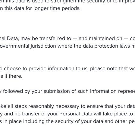
n this data is used to strengthen the security or to improv
in this data for longer time periods.
nal Data, may be transferred to — and maintained on — c
governmental jurisdiction where the data protection laws 
nd choose to provide information to us, please note that we
 it there.
cy followed by your submission of such information repres
all steps reasonably necessary to ensure that your data 
y and no transfer of your Personal Data will take place to
 in place including the security of your data and other pe