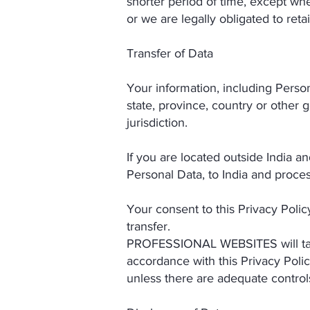
shorter period of time, except whe
or we are legally obligated to reta
Transfer of Data
Your information, including Perso
state, province, country or other 
jurisdiction.
If you are located outside India a
Personal Data, to India and process
Your consent to this Privacy Poli
transfer.
PROFESSIONAL WEBSITES will take 
accordance with this Privacy Polic
unless there are adequate controls