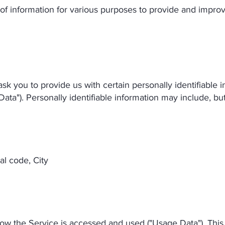
 of information for various purposes to provide and impro
k you to provide us with certain personally identifiable 
Data"). Personally identifiable information may include, but 
al code, City
how the Service is accessed and used ("Usage Data"). Thi