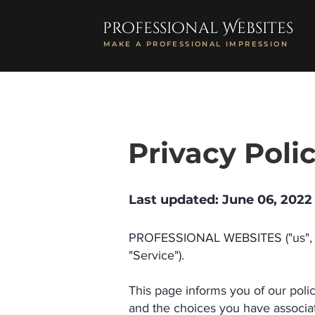
professional Websites
MAKE A PROFESSIONAL IMPRESSION
Privacy Poli
Last updated: June 06, 2022
PROFESSIONAL WEBSITES ("us", "w
"Service").
This page informs you of our poli
and the choices you have associat