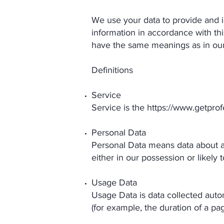
We use your data to provide and i
information in accordance with thi
have the same meanings as in ou
Definitions
Service
Service is the
https://www.getpro
Personal Data
Personal Data means data about a 
either in our possession or likely
Usage Data
Usage Data is data collected autom
(for example, the duration of a page