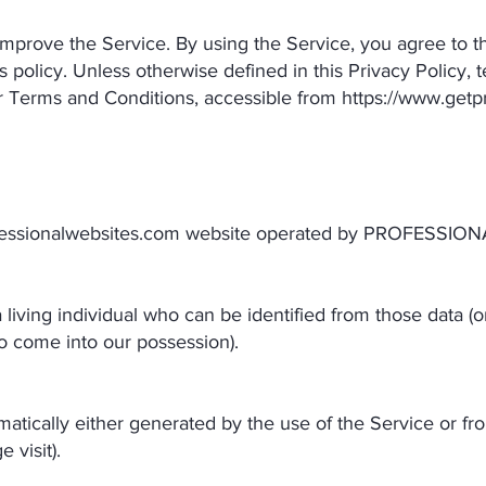
mprove the Service. By using the Service, you agree to th
s policy. Unless otherwise defined in this Privacy Policy, 
r Terms and Conditions, accessible from
https://www.getp
fessionalwebsites.com
website operated by PROFESSION
living individual who can be identified from those data (o
 to come into our possession).
atically either generated by the use of the Service or from
 visit).