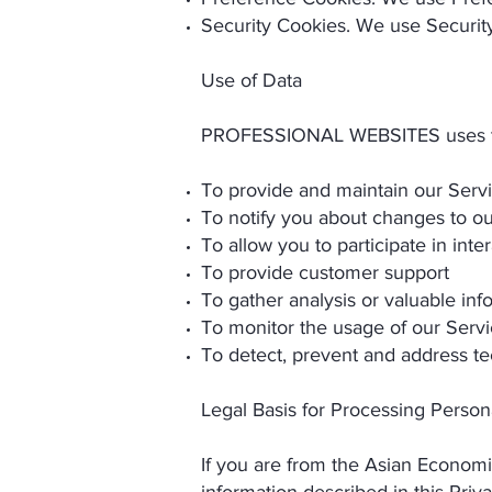
Security Cookies. We use Security
Use of Data
PROFESSIONAL WEBSITES uses the 
To provide and maintain our Serv
To notify you about changes to ou
To allow you to participate in int
To provide customer support
To gather analysis or valuable in
To monitor the usage of our Serv
To detect, prevent and address te
Legal Basis for Processing Perso
If you are from the Asian Econom