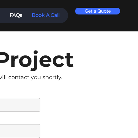
Get a Quote
FAQs
Book A Call
Project
ll contact you shortly.