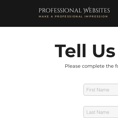
professional Websites
MAKE A PROFESSIONAL IMPRESSION
Tell U
Please complete the fo