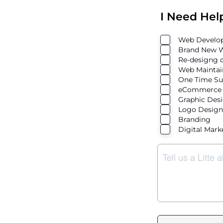
I Need Hel
Web Develop
Brand New W
Re-designg o
Web Maintai
One Time Su
eCommerce 
Graphic Des
Logo Design
Branding
Digital Mark