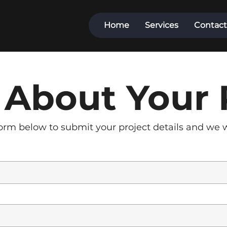
Home
Services
Contact
s About Your 
rm below to submit your project details and we wi