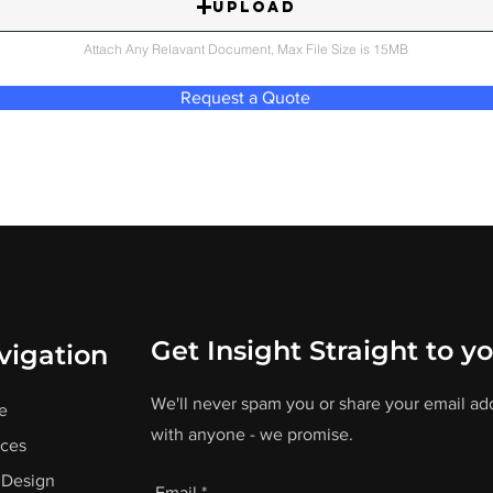
Upload
Attach Any Relavant Document, Max File Size is 15MB
Request a Quote
Get Insight Straight to y
vigation
We'll never spam you or share your email ad
e
with anyone - we promise.
ices
Design
Email