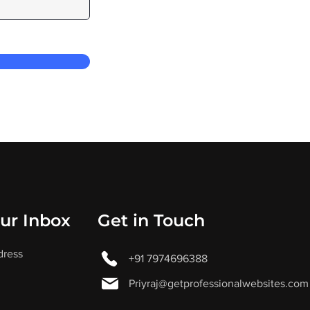
our Inbox
Get in Touch
dress
+91 7974696388
Priyraj@getprofessionalwebsites.com