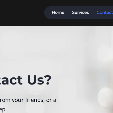
Home
Services
Contact
act Us?
rom your friends, or a
ep.