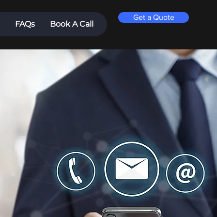
Get a Quote
FAQs
Book A Call