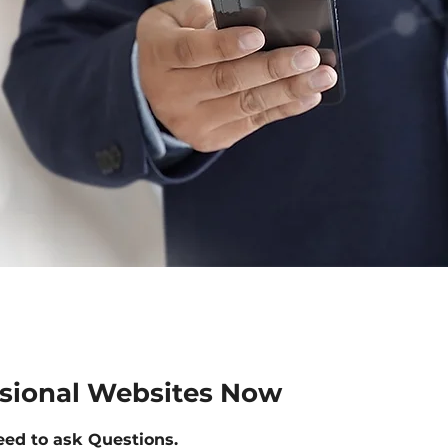
ssional Websites Now
eed to ask Questions.