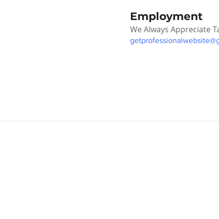
Employment
We Always Appreciate T
getprofessionalwebsite@