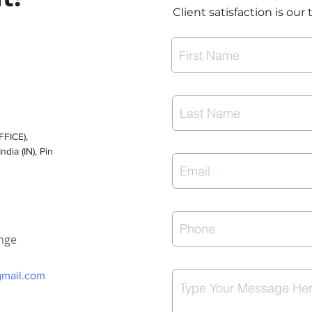
Client satisfaction is our 
FICE),
dia (IN), Pin
enge
gmail.com