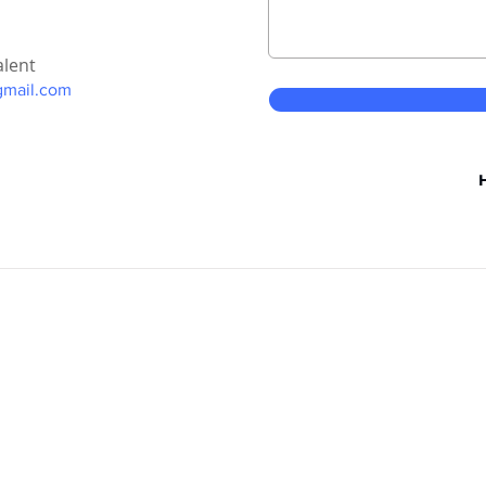
alent
gmail.com