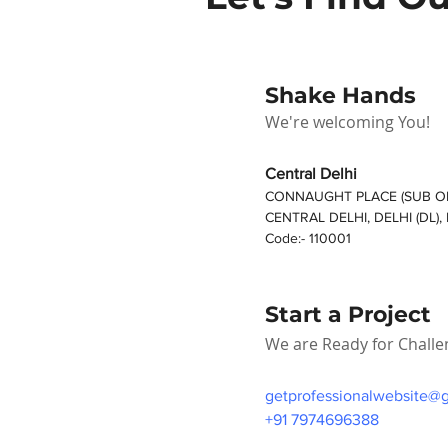
Shake Hands
We're welcoming You!
Central Delhi
CONNAUGHT PLACE (SUB OF
CENTRAL DELHI, DELHI (DL), In
Code:- 110001
Start a Project
We are Ready for Chall
getprofessionalwebsite@
+91 7974696388