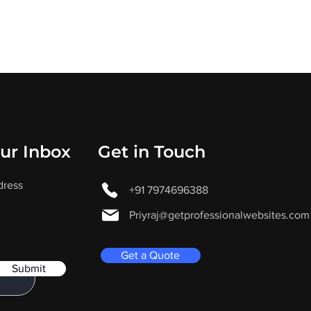
our Inbox
Get in Touch
dress
+91 7974696388
Priyraj@getprofessionalwebsites.com
Get a Quote
Submit