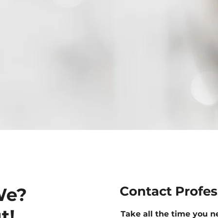
Contact Profe
We?
t!
Take all the time you n