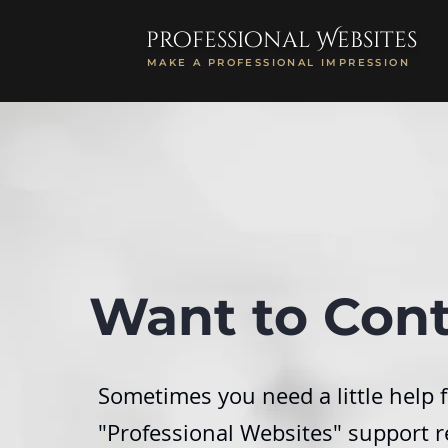
professional Websites
MAKE A PROFESSIONAL IMPRESSION
Want to Cont
Sometimes you need a little help f
"Professional Websites" support r