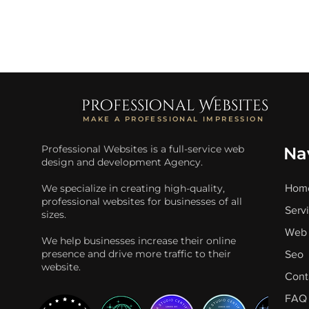
professional Websites
MAKE A PROFESSIONAL IMPRESSION
Professional Websites is a full-service web
Na
design and development Agency.
We specialize in creating high-quality,
Hom
professional websites for businesses of all
Serv
sizes.
Web 
We help businesses increase their online
presence and drive more traffic to their
Seo
website.
Cont
FAQ