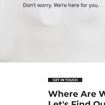
Don’t worry.
We’re here for you.
GET IN TOUCH
Where Are 
Let's Find Ou