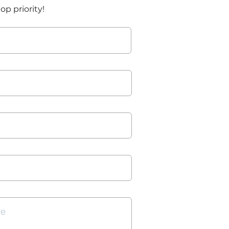
top priority!