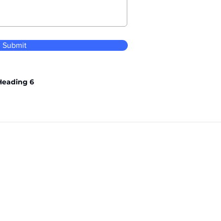
Submit
Heading 6