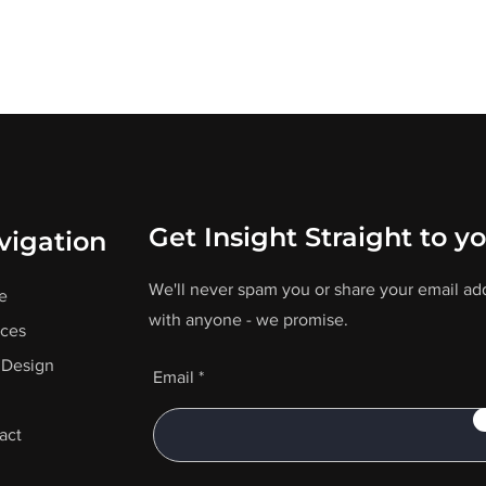
Get Insight Straight to y
vigation
We'll never spam you or share your email ad
e
with anyone - we promise.
ices
Design
Email
act