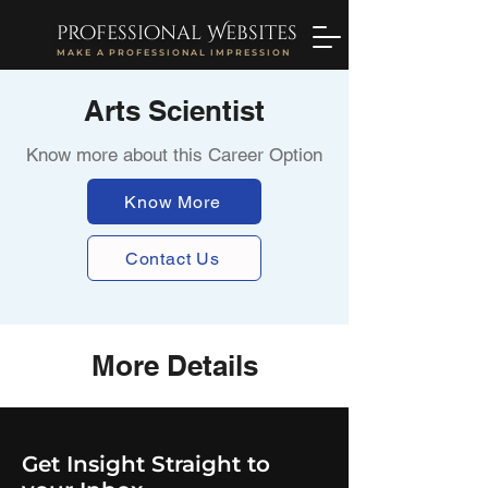
professional Websites
MAKE A PROFESSIONAL IMPRESSION
Arts Scientist
Know more about this Career Option
Know More
Contact Us
More Details
Get Insight Straight to