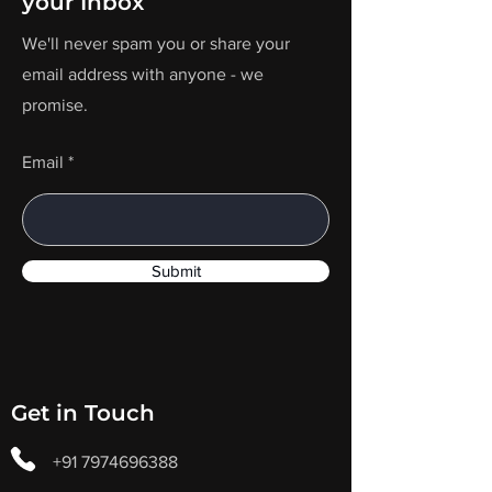
your Inbox
We'll never spam you or share your
email address with anyone - we
promise.
Email
Submit
Get in Touch
+91 7974696388