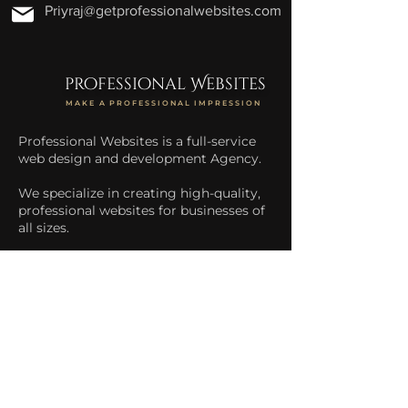
Priyraj@getprofessionalwebsites.com
professional Websites
MAKE A PROFESSIONAL IMPRESSION
Professional Websites is a full-service
web design and development Agency.
We specialize in creating high-quality,
professional websites for businesses of
all sizes.
We help businesses increase their
online presence and drive more traffic
to their website.