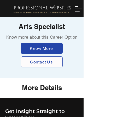
professional Websites
MAKE A PROFESSIONAL IMPRESSION
Arts Specialist
Know more about this Career Option
Know More
Contact Us
More Details
Get Insight Straight to