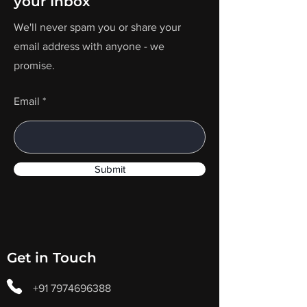
your Inbox
We'll never spam you or share your
email address with anyone - we
promise.
Email
Submit
Get in Touch
+91 7974696388