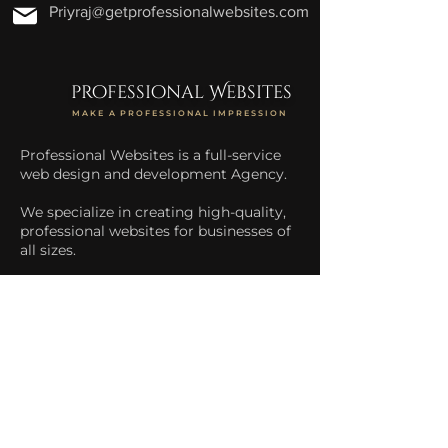
Priyraj@getprofessionalwebsites.com
professional Websites
MAKE A PROFESSIONAL IMPRESSION
Professional Websites is a full-service
web design and development Agency.
We specialize in creating high-quality,
professional websites for businesses of
all sizes.
We help businesses increase their
online presence and drive more traffic
to their website.