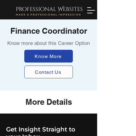
professional Websites
MAKE A PROFESSIONAL IMPRESSION
Finance Coordinator
Know more about this Career Option
Know More
Contact Us
More Details
Get Insight Straight to