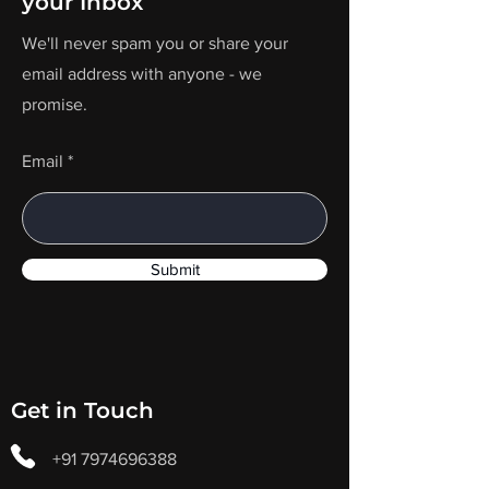
your Inbox
We'll never spam you or share your
email address with anyone - we
promise.
Email
Submit
Get in Touch
+91 7974696388