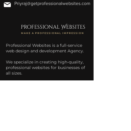
Priyraj@getprofessionalwebsites.com
professional Websites
MAKE A PROFESSIONAL IMPRESSION
Professional Websites is a full-service
web design and development Agency.
We specialize in creating high-quality,
professional websites for businesses of
all sizes.
We help businesses increase their
online presence and drive more traffic
to their website.