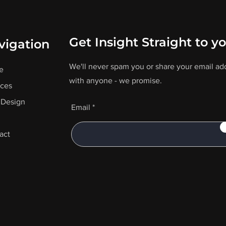
Get Insight Straight to y
vigation
We'll never spam you or share your email ad
e
with anyone - we promise.
ices
Design
Email
act