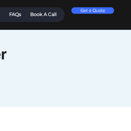
Get a Quote
FAQs
Book A Call
r