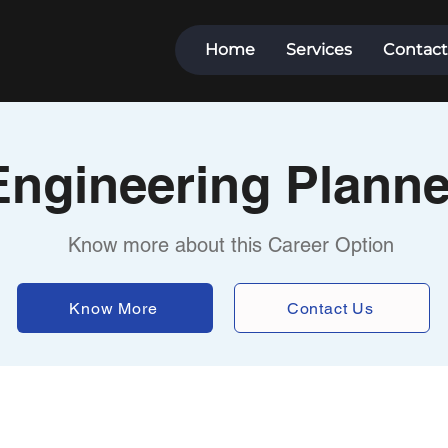
Home
Services
Contact
Engineering Planne
Know more about this Career Option
Know More
Contact Us