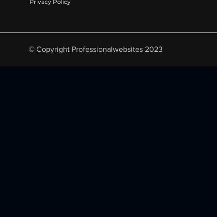
Privacy Policy
© Copyright Professionalwebsites 2023