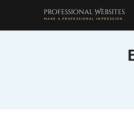
professional Websites
MAKE A PROFESSIONAL IMPRESSION