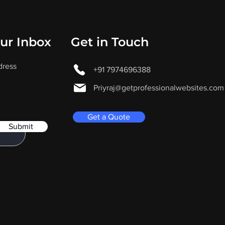
our Inbox
Get in Touch
dress
+91 7974696388
Priyraj@getprofessionalwebsites.com
Get a Quote
Submit