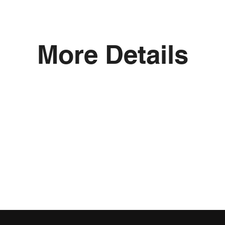
More Details