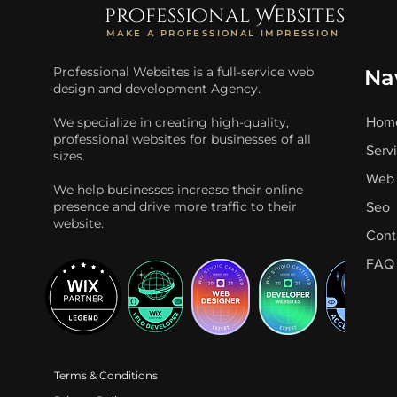
professional Websites
MAKE A PROFESSIONAL IMPRESSION
Professional Websites is a full-service web
Na
design and development Agency.
We specialize in creating high-quality,
Hom
professional websites for businesses of all
Serv
sizes.
Web 
We help businesses increase their online
presence and drive more traffic to their
Seo
website.
Cont
FAQ
Terms & Conditions