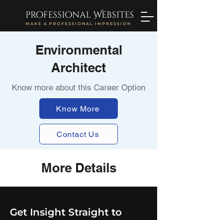
professional Websites
MAKE A PROFESSIONAL IMPRESSION
Environmental
Architect
Know more about this Career Option
Know More
Contact Us
More Details
Get Insight Straight to