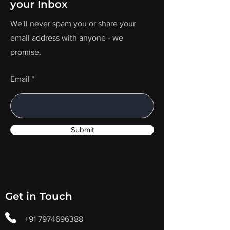
your Inbox
We'll never spam you or share your
email address with anyone - we
promise.
Email
Submit
Get in Touch
+91 7974696388