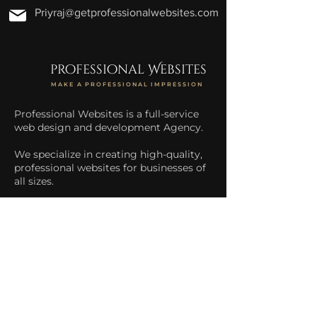
Priyraj@getprofessionalwebsites.com
professional Websites
MAKE A PROFESSIONAL IMPRESSION
Professional Websites is a full-service
web design and development Agency.
We specialize in creating high-quality,
professional websites for businesses of
all sizes.
We help businesses increase their
online presence and drive more traffic
to their website.