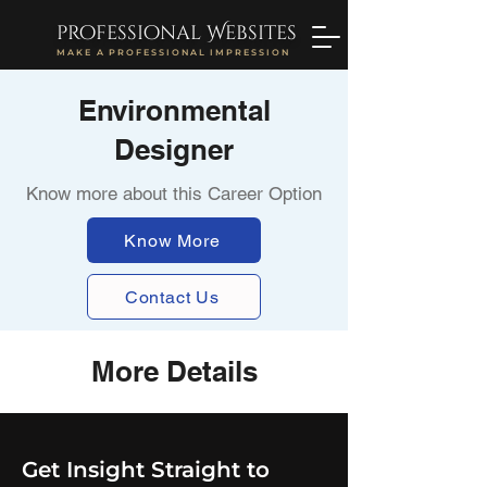
professional Websites
MAKE A PROFESSIONAL IMPRESSION
Environmental
Designer
Know more about this Career Option
Know More
Contact Us
More Details
Get Insight Straight to