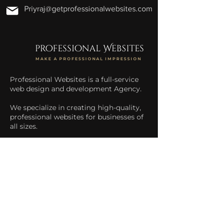
Priyraj@getprofessionalwebsites.com
professional Websites
MAKE A PROFESSIONAL IMPRESSION
Professional Websites is a full-service
web design and development Agency.
We specialize in creating high-quality,
professional websites for businesses of
all sizes.
We help businesses increase their
online presence and drive more traffic
to their website.