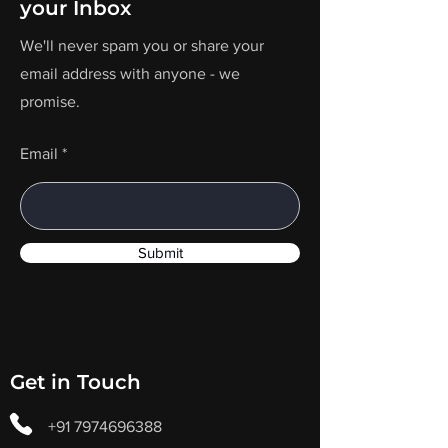
your Inbox
We'll never spam you or share your
email address with anyone - we
promise.
Email
Submit
Get in Touch
+91 7974696388