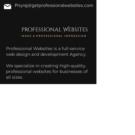
Priyraj@getprofessionalwebsites.com
professional Websites
MAKE A PROFESSIONAL IMPRESSION
Professional Websites is a full-service
web design and development Agency.
We specialize in creating high-quality,
professional websites for businesses of
all sizes.
We help businesses increase their
online presence and drive more traffic
to their website.