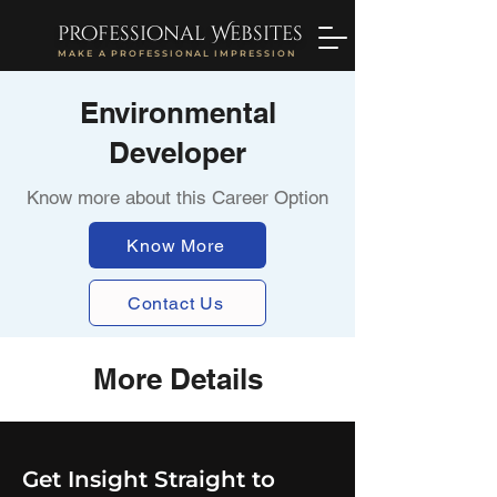
professional Websites
MAKE A PROFESSIONAL IMPRESSION
Environmental
Developer
Know more about this Career Option
Know More
Contact Us
More Details
Get Insight Straight to