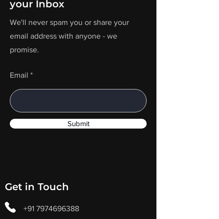
your Inbox
We'll never spam you or share your
email address with anyone - we
promise.
Email
Submit
Get in Touch
+91 7974696388