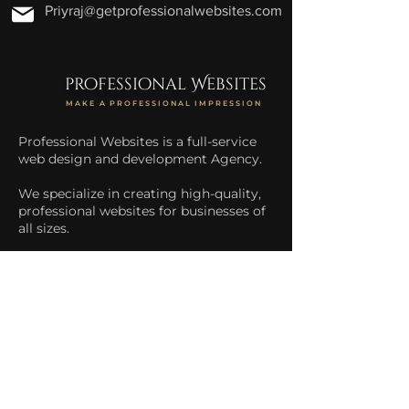
Priyraj@getprofessionalwebsites.com
professional Websites
MAKE A PROFESSIONAL IMPRESSION
Professional Websites is a full-service
web design and development Agency.
We specialize in creating high-quality,
professional websites for businesses of
all sizes.
We help businesses increase their
online presence and drive more traffic
to their website.