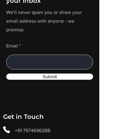
your Inbox
We'll never spam you or share your
email address with anyone - we
promise.
Email
Submit
Get in Touch
+91 7974696388