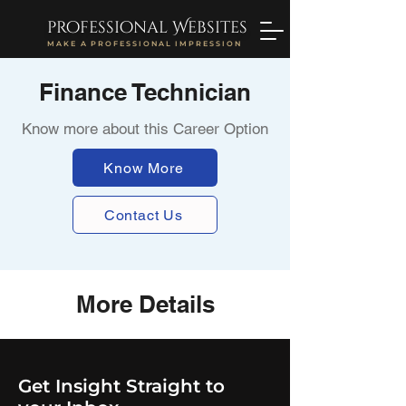
professional Websites
MAKE A PROFESSIONAL IMPRESSION
Finance Technician
Know more about this Career Option
Know More
Contact Us
More Details
Get Insight Straight to