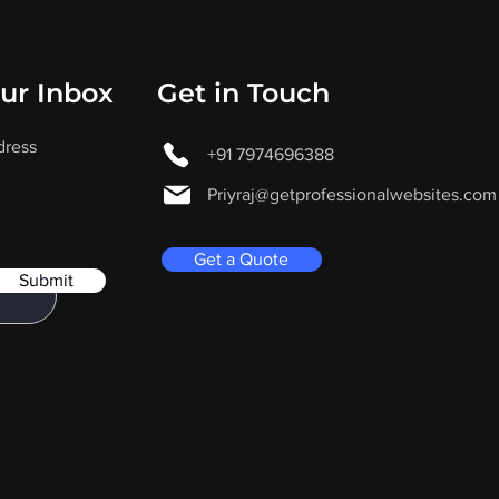
our Inbox
Get in Touch
dress
+91 7974696388
Priyraj@getprofessionalwebsites.com
Get a Quote
Submit