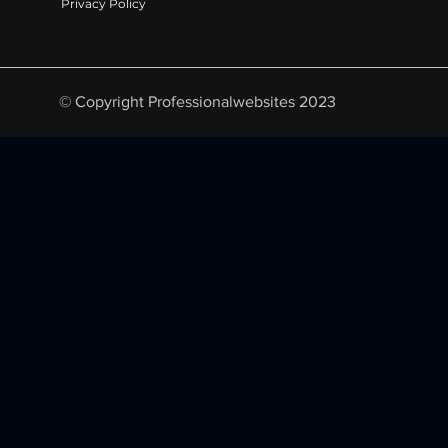
Privacy Policy
© Copyright Professionalwebsites 2023