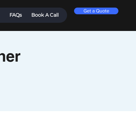
Get a Quote
FAQs
Book A Call
ner