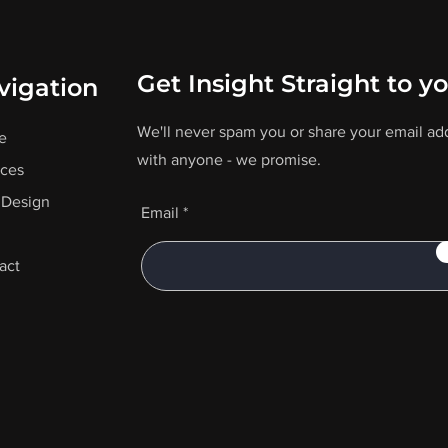
Get Insight Straight to y
vigation
We'll never spam you or share your email ad
e
with anyone - we promise.
ices
Design
Email
act