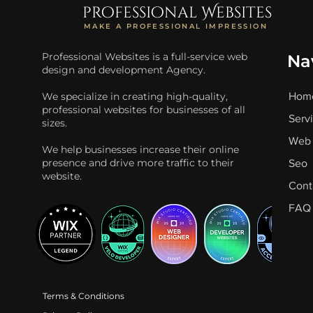
professional Websites
MAKE A PROFESSIONAL IMPRESSION
Professional Websites is a full-service web
Na
design and development Agency.
We specialize in creating high-quality,
Hom
professional websites for businesses of all
Serv
sizes.
Web 
We help businesses increase their online
presence and drive more traffic to their
Seo
website.
Cont
FAQ
Terms & Conditions