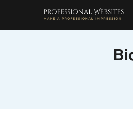
professional Websites
MAKE A PROFESSIONAL IMPRESSION
Bi