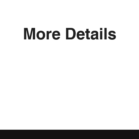
More Details