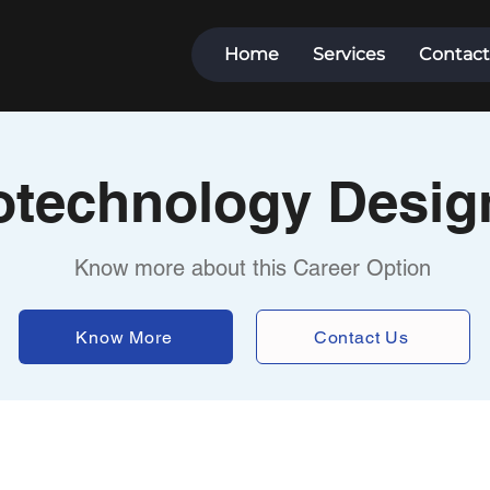
Home
Services
Contact
otechnology Desig
Know more about this Career Option
Know More
Contact Us