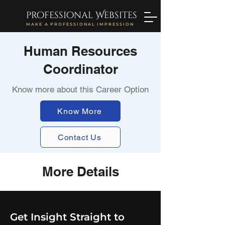
professional Websites
MAKE A PROFESSIONAL IMPRESSION
Human Resources
Coordinator
Know more about this Career Option
Know More
Contact Us
More Details
Get Insight Straight to