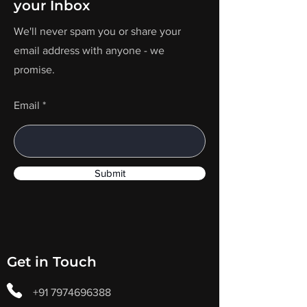
your Inbox
We'll never spam you or share your
email address with anyone - we
promise.
Email
Submit
Get in Touch
+91 7974696388