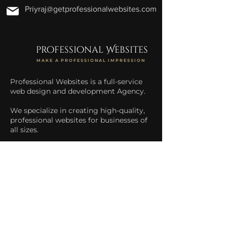
Priyraj@getprofessionalwebsites.com
professional Websites
MAKE A PROFESSIONAL IMPRESSION
Professional Websites is a full-service
web design and development Agency.
We specialize in creating high-quality,
professional websites for businesses of
all sizes.
We help businesses increase their
online presence and drive more traffic
to their website.