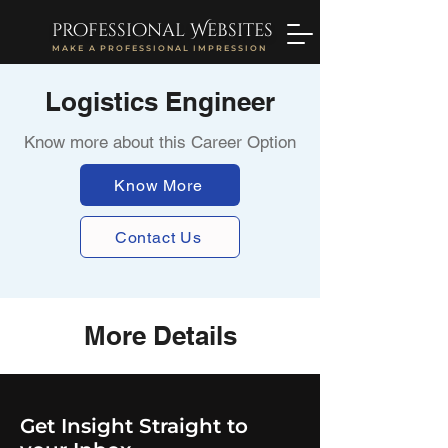
professional Websites
MAKE A PROFESSIONAL IMPRESSION
Logistics Engineer
Know more about this Career Option
Know More
Contact Us
More Details
Get Insight Straight to