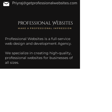
Priyraj@getprofessionalwebsites.com
professional Websites
MAKE A PROFESSIONAL IMPRESSION
Professional Websites is a full-service
web design and development Agency.
We specialize in creating high-quality,
professional websites for businesses of
all sizes.
We help businesses increase their
online presence and drive more traffic
to their website.