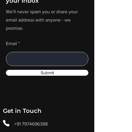
your Inbox
We'll never spam you or share your
email address with anyone - we
promise.
Email
Submit
Get in Touch
+91 7974696388