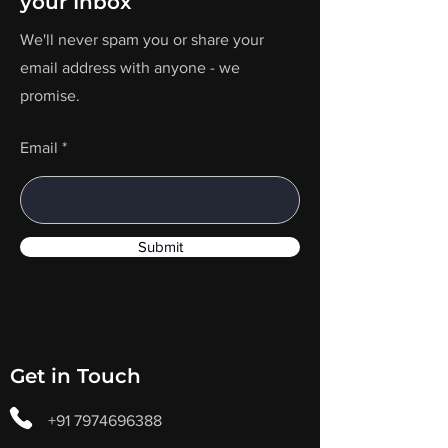
your Inbox
We'll never spam you or share your
email address with anyone - we
promise.
Email
Submit
Get in Touch
+91 7974696388