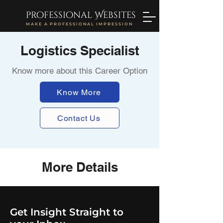
professional Websites
MAKE A PROFESSIONAL IMPRESSION
Logistics Specialist
Know more about this Career Option
Know More
Contact Us
More Details
Get Insight Straight to