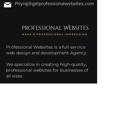
Priyraj@getprofessionalwebsites.com
professional Websites
MAKE A PROFESSIONAL IMPRESSION
Professional Websites is a full-service
web design and development Agency.
We specialize in creating high-quality,
professional websites for businesses of
all sizes.
We help businesses increase their
online presence and drive more traffic
to their website.