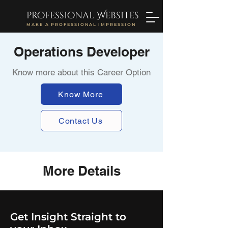
professional Websites
MAKE A PROFESSIONAL IMPRESSION
Operations Developer
Know more about this Career Option
Know More
Contact Us
More Details
Get Insight Straight to