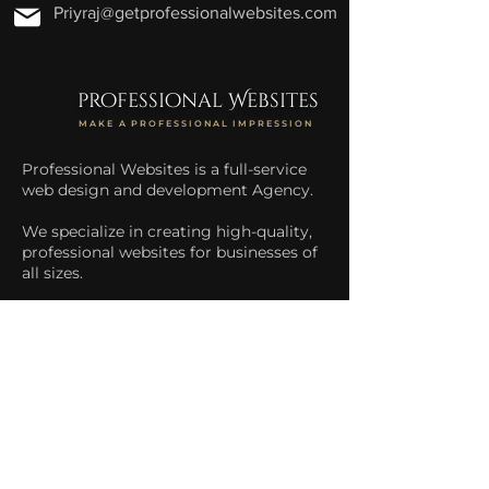
Priyraj@getprofessionalwebsites.com
professional Websites
MAKE A PROFESSIONAL IMPRESSION
Professional Websites is a full-service
web design and development Agency.
We specialize in creating high-quality,
professional websites for businesses of
all sizes.
We help businesses increase their
online presence and drive more traffic
to their website.