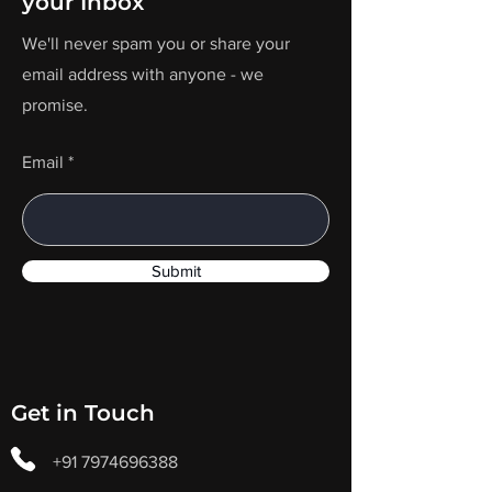
your Inbox
We'll never spam you or share your
email address with anyone - we
promise.
Email
Submit
Get in Touch
+91 7974696388