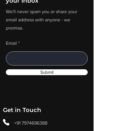
your Inbox
We'll never spam you or share your
email address with anyone - we
promise.
Email
Submit
Get in Touch
+91 7974696388