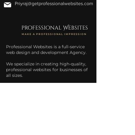
Priyraj@getprofessionalwebsites.com
professional Websites
MAKE A PROFESSIONAL IMPRESSION
Professional Websites is a full-service
web design and development Agency.
We specialize in creating high-quality,
professional websites for businesses of
all sizes.
We help businesses increase their
online presence and drive more traffic
to their website.