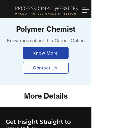
professional Websites
MAKE A PROFESSIONAL IMPRESSION
Polymer Chemist
Know more about this Career Option
Know More
Contact Us
More Details
Get Insight Straight to