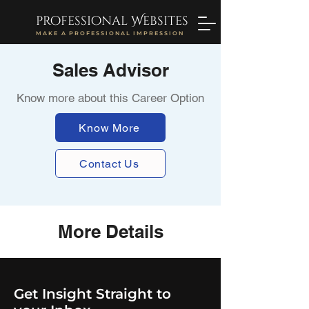
professional Websites
MAKE A PROFESSIONAL IMPRESSION
Sales Advisor
Know more about this Career Option
Know More
Contact Us
More Details
Get Insight Straight to