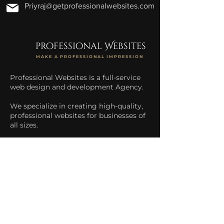
Priyraj@getprofessionalwebsites.com
professional Websites
MAKE A PROFESSIONAL IMPRESSION
Professional Websites is a full-service
web design and development Agency.
We specialize in creating high-quality,
professional websites for businesses of
all sizes.
We help businesses increase their
online presence and drive more traffic
to their website.