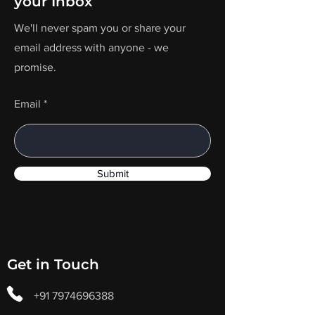
your Inbox
We'll never spam you or share your
email address with anyone - we
promise.
Email
Submit
Get in Touch
+91 7974696388