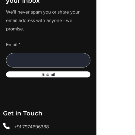
your Inbox
We'll never spam you or share your
email address with anyone - we
promise.
Email
Submit
Get in Touch
+91 7974696388