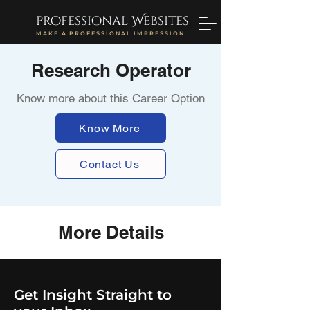
professional Websites
MAKE A PROFESSIONAL IMPRESSION
Research Operator
Know more about this Career Option
Know More
Contact Us
More Details
Get Insight Straight to