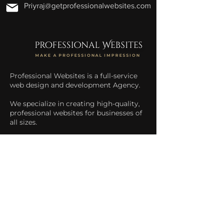
Priyraj@getprofessionalwebsites.com
professional Websites
MAKE A PROFESSIONAL IMPRESSION
Professional Websites is a full-service
web design and development Agency.
We specialize in creating high-quality,
professional websites for businesses of
all sizes.
We help businesses increase their
online presence and drive more traffic
to their website.